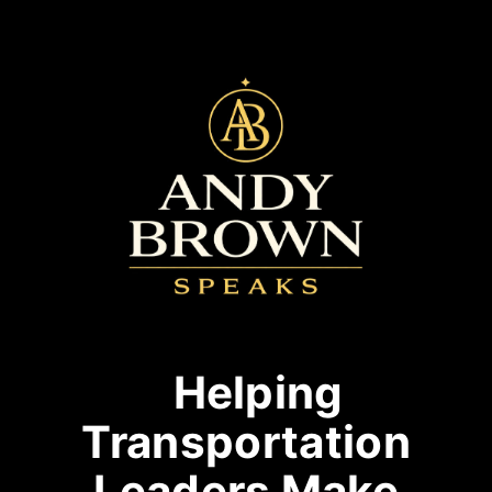
Helping
Transportation
Leaders Make