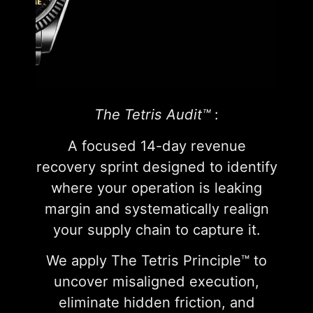
The Tetris Audit™
:
A focused 14-day revenue
recovery sprint designed to identify
where your operation is leaking
margin and systematically realign
your supply chain to capture it.
We apply The Tetris Principle™ to
uncover misaligned execution,
eliminate hidden friction, and