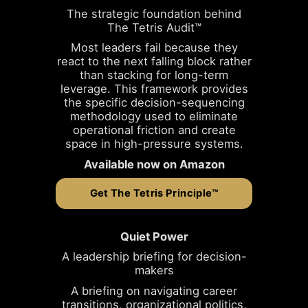
The strategic foundation behind
The Tetris Audit™
Most leaders fail because they
react to the next falling block rather
than stacking for long-term
leverage. This framework provides
the specific decision-sequencing
methodology used to eliminate
operational friction and create
space in high-pressure systems.
Available now on Amazon
Get The Tetris Principle™
Quiet Power
A leadership briefing for decision-
makers
A briefing on navigating career
transitions, organizational politics,