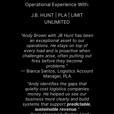
Operational Experience With:
J.B. HUNT | PLA | LIMIT
UNLIMITED
"Andy Brown with JB Hunt has been
an exceptional asset to our
operations. He stays on top of
every load and is proactive when
challenges arise, often putting out
fires before they become
problems."
— Bianca Santos, Logistics Account
Manager, PLA
"Andy identifies the gaps that
quietly cost logistics companies
money. He helped us see our
business more clearly and build
systems that support
predictable
,
sustainable
revenue
."