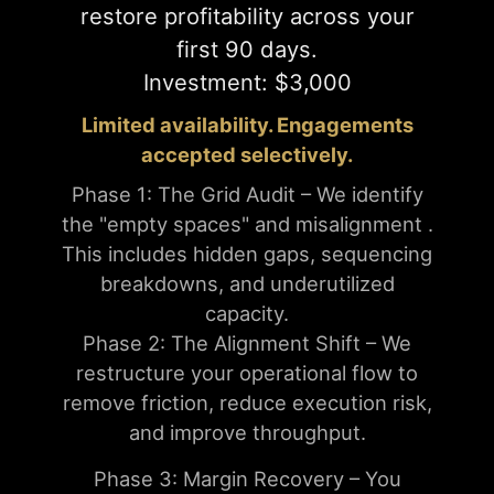
restore profitability across your
first 90 days.
Investment: $3,000
Limited availability. Engagements
accepted selectively.
Phase 1: The Grid Audit – We identify
the "empty spaces" and misalignment .
This includes hidden gaps, sequencing
breakdowns, and underutilized
capacity.
Phase 2: The Alignment Shift – We
restructure your operational flow to
remove friction, reduce execution risk,
and improve throughput.
Phase 3: Margin Recovery – You