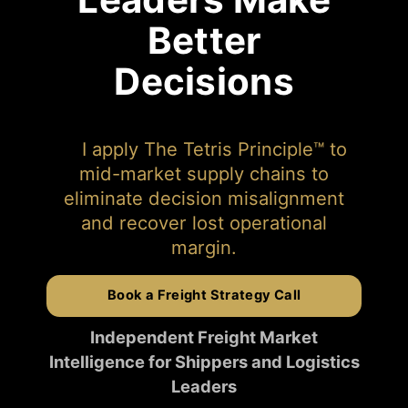
Better
Decisions
I apply The Tetris Principle™ to
mid-market supply chains to
eliminate decision misalignment
and recover lost operational
margin.
Book a Freight Strategy Call
Independent Freight Market
Intelligence for Shippers and Logistics
Leaders