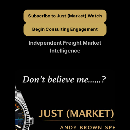
Subscribe to Just (Market) Watch
Begin Consulting Engagement
Independent Freight Market
Intelligence