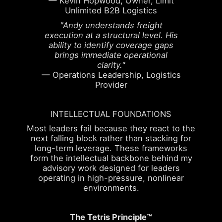
— Kevin Hopwood, Owner, Limit
Unlimited B2B Logistics
"Andy understands freight
execution at a structural level. His
ability to identify coverage gaps
brings immediate operational
clarity."
— Operations Leadership, Logistics
Provider
INTELLECTUAL FOUNDATIONS
Most leaders fail because they react to the
next falling block rather than stacking for
long-term leverage. These frameworks
form the intellectual backbone behind my
advisory work designed for leaders
operating in high-pressure, nonlinear
environments.
The Tetris Principle™