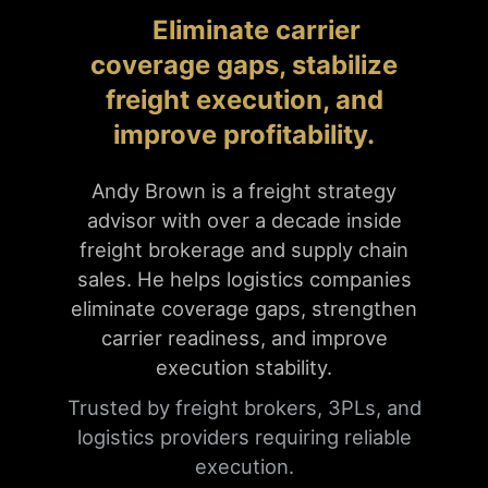
Eliminate carrier
coverage gaps, stabilize
freight execution, and
improve profitability.
Andy Brown is a freight strategy
advisor with over a decade inside
freight brokerage and supply chain
sales. He helps logistics companies
eliminate coverage gaps, strengthen
carrier readiness, and improve
execution stability.
Trusted by freight brokers, 3PLs, and
logistics providers requiring reliable
execution.