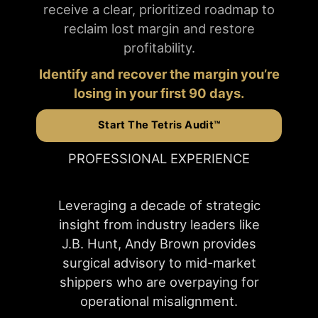
receive a clear, prioritized roadmap to
reclaim lost margin and restore
profitability.
Identify and recover the margin you’re
losing in your first 90 days.
Start The Tetris Audit™
PROFESSIONAL EXPERIENCE
Leveraging a decade of strategic
insight from industry leaders like
J.B. Hunt, Andy Brown provides
surgical advisory to mid-market
shippers who are overpaying for
operational misalignment.